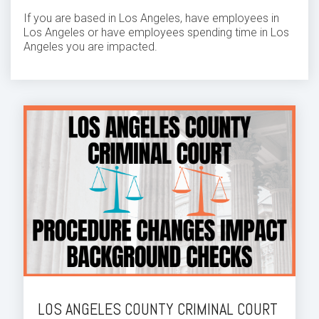
If you are based in Los Angeles, have employees in
Los Angeles or have employees spending time in Los
Angeles you are impacted.
LOS ANGELES COUNTY CRIMINAL COURT