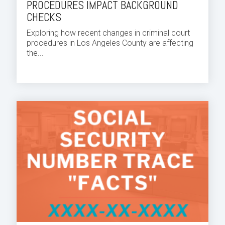
PROCEDURES IMPACT BACKGROUND
CHECKS
Exploring how recent changes in criminal court
procedures in Los Angeles County are affecting
the...