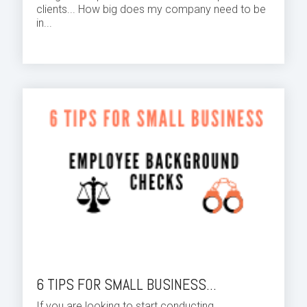
clients... How big does my company need to be
in...
6 TIPS FOR SMALL BUSINESS...
If you are looking to start conducting