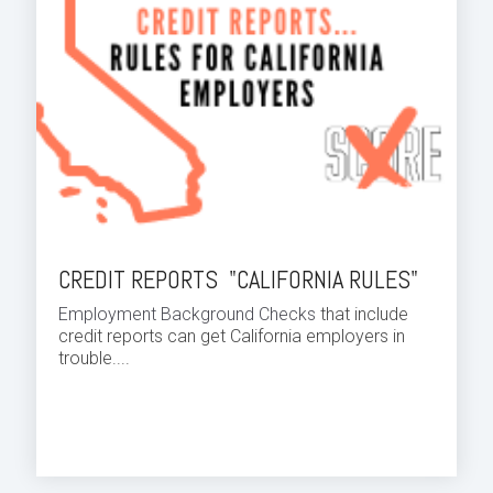
CREDIT REPORTS "CALIFORNIA RULES"
Employment Background Checks
that include
credit reports can get California employers in
trouble....