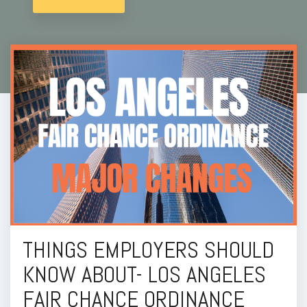
THINGS EMPLOYERS SHOULD
KNOW ABOUT- LOS ANGELES
FAIR CHANCE ORDINANCE