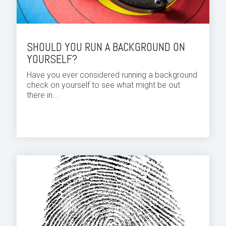
SHOULD YOU RUN A BACKGROUND ON
YOURSELF?
Have you ever considered running a background
check on yourself to see what might be out
there in...