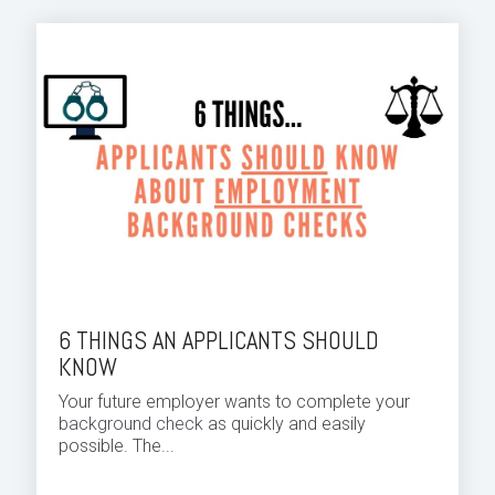
6 THINGS AN APPLICANTS SHOULD
KNOW
Your future employer wants to complete your
background check
as quickly and easily
possible. The...