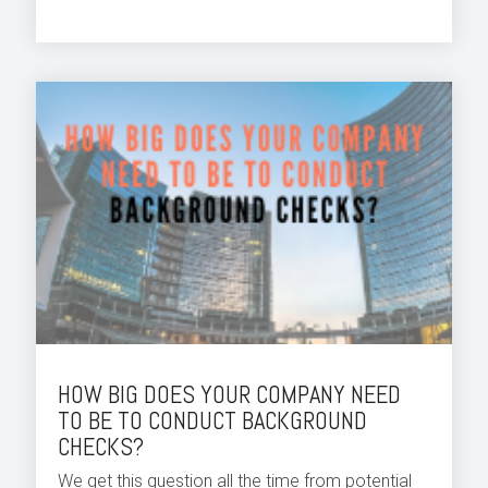
HOW BIG DOES YOUR COMPANY NEED
TO BE TO CONDUCT BACKGROUND
CHECKS?
We get this question all the time from potential