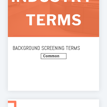
BACKGROUND SCREENING TERMS
Common