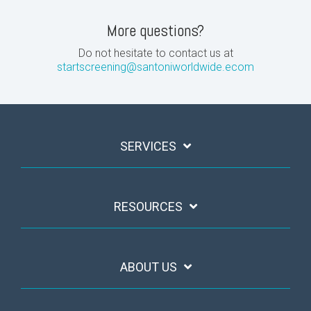
More questions?
Do not hesitate to contact us at
startscreening@santoniworldwide.ecom
SERVICES
RESOURCES
ABOUT US