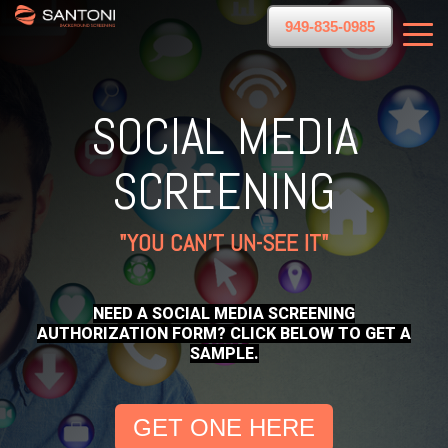
949-835-0985
SOCIAL MEDIA
SCREENING
"YOU CAN'T UN-SEE IT"
NEED A SOCIAL MEDIA SCREENING
AUTHORIZATION FORM? CLICK BELOW TO GET A
SAMPLE.
GET ONE HERE