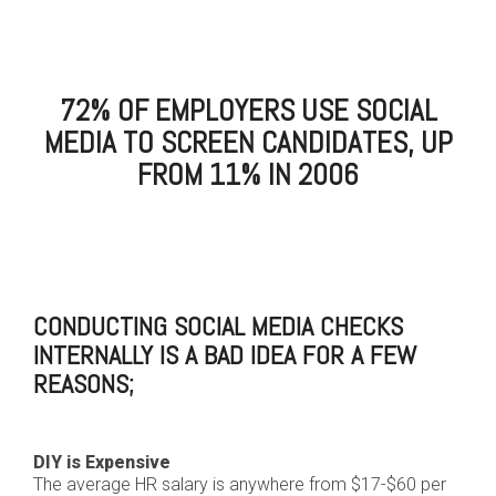
72% OF EMPLOYERS USE SOCIAL
MEDIA TO SCREEN CANDIDATES, UP
FROM 11% IN 2006
CONDUCTING SOCIAL MEDIA CHECKS
INTERNALLY IS A BAD IDEA FOR A FEW
REASONS;
DIY is Expensive
The average HR salary is anywhere from $17-$60 per