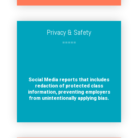
Privacy & Safety
=====
Social Media reports that includes
redaction of protected class
information, preventing employers
from unintentionally applying bias.