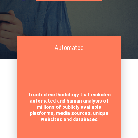
Automated
=====
Trusted methodology that includes
automated and human analysis of
millions of publicly available
platforms, media sources, unique
websites and databases