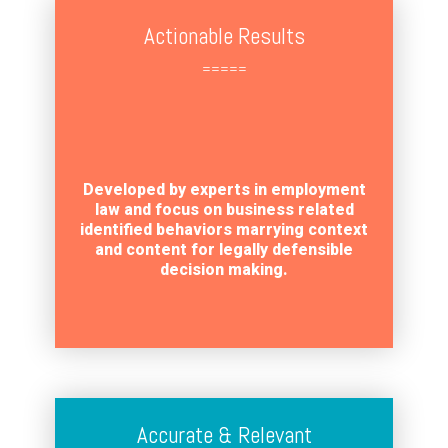
Actionable Results
=====
Developed by experts in employment
law and focus on business related
identified behaviors marrying context
and content for legally defensible
decision making.
Accurate & Relevant