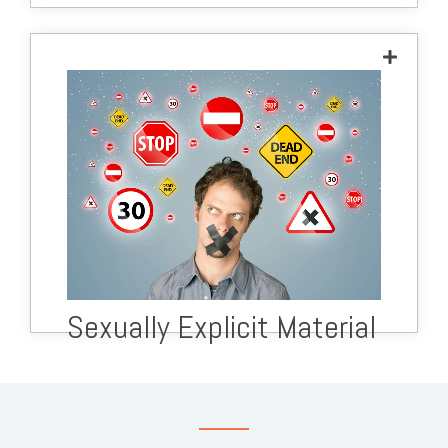
Sexually Explicit Material