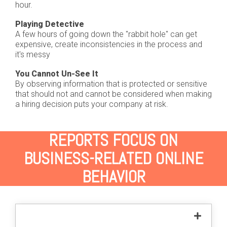
hour.
Playing Detective
A few hours of going down the "rabbit hole" can get
expensive, create inconsistencies in the process and
it's messy
You Cannot Un-See It
By observing information that is protected or sensitive
that should not and cannot be considered when making
a hiring decision puts your company at risk.
REPORTS FOCUS ON
BUSINESS-RELATED ONLINE
BEHAVIOR