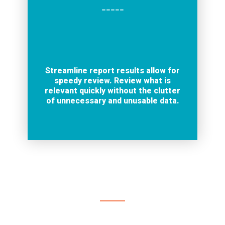
=====
Streamline report results allow for
speedy review. Review what is
relevant quickly without the clutter
of unnecessary and unusable data.