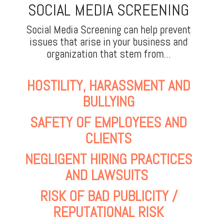
SOCIAL MEDIA SCREENING
Social Media Screening can help prevent
issues that arise in your business and
organization that stem from...
HOSTILITY, HARASSMENT AND
BULLYING
SAFETY OF EMPLOYEES AND
CLIENTS
NEGLIGENT HIRING PRACTICES
AND LAWSUITS
RISK OF BAD PUBLICITY /
REPUTATIONAL RISK