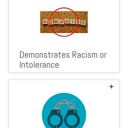
Demonstrates Racism or
Intolerance