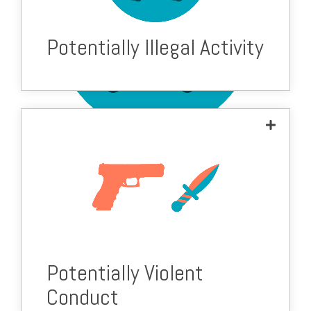
Potentially Illegal Activity
Potentially Violent
Conduct