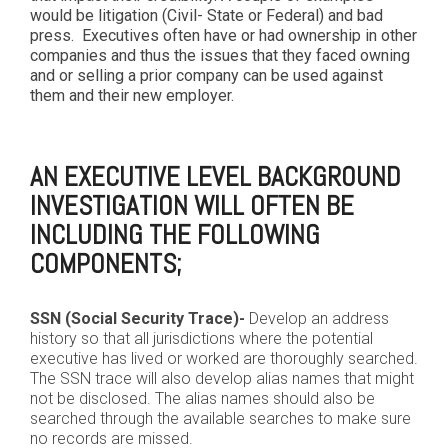
would be litigation (Civil- State or Federal) and bad
press. Executives often have or had ownership in other
companies and thus the issues that they faced owning
and or selling a prior company can be used against
them and their new employer.
AN EXECUTIVE LEVEL BACKGROUND
INVESTIGATION WILL OFTEN BE
INCLUDING THE FOLLOWING
COMPONENTS;
SSN (Social Security Trace)-
Develop an address
history so that all jurisdictions where the potential
executive has lived or worked are thoroughly searched.
The SSN trace will also develop alias names that might
not be disclosed. The alias names should also be
searched through the available searches to make sure
no records are missed.