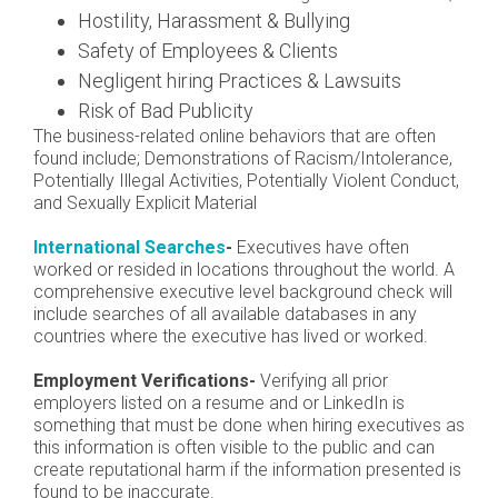
Hostility, Harassment & Bullying
Safety of Employees & Clients
Negligent hiring Practices & Lawsuits
Risk of Bad Publicity
The business-related online behaviors that are often
found include; Demonstrations of Racism/Intolerance,
Potentially Illegal Activities, Potentially Violent Conduct,
and Sexually Explicit Material
International Searches
-
Executives have often
worked or resided in locations throughout the world. A
comprehensive executive level background check will
include searches of all available databases in any
countries where the executive has lived or worked.
Employment Verifications-
Verifying all prior
employers listed on a resume and or LinkedIn is
something that must be done when hiring executives as
this information is often visible to the public and can
create reputational harm if the information presented is
found to be inaccurate.