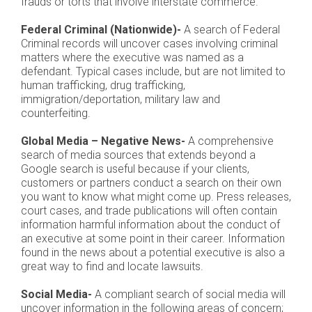
frauds or torts that involve interstate commerce.
Federal Criminal (Nationwide)-
A search of Federal
Criminal records will uncover cases involving criminal
matters where the executive was named as a
defendant. Typical cases include, but are not limited to
human trafficking, drug trafficking,
immigration/deportation, military law and
counterfeiting.
Global Media – Negative News-
A comprehensive
search of media sources that extends beyond a
Google search is useful because if your clients,
customers or partners conduct a search on their own
you want to know what might come up. Press releases,
court cases, and trade publications will often contain
information harmful information about the conduct of
an executive at some point in their career. Information
found in the news about a potential executive is also a
great way to find and locate lawsuits.
Social Media-
A compliant search of social media will
uncover information in the following areas of concern;