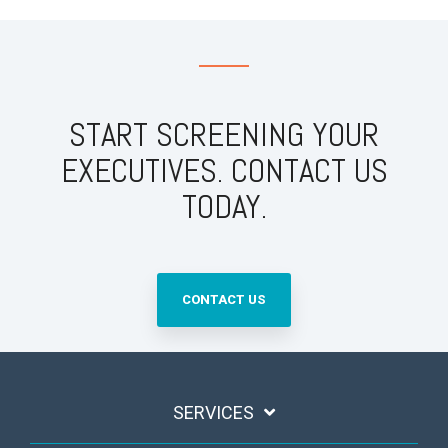
START SCREENING YOUR
EXECUTIVES. CONTACT US
TODAY.
CONTACT US
SERVICES