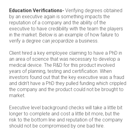
Education Verifications-
Verifying degrees obtained
by an executive again is something impacts the
reputation of a company and the ability of the
executive to have credibility with the team the players
in the market. Below is an example of how failure to
verify a degree can jeopardize a business.
Client hired a key employee claiming to have a PhD in
an area of science that was necessary to develop a
medical device. The R&D for this product involved
years of planning, testing and certification. When
investors found out that the key executive was a fraud
and didn’t have a PhD they pulled funding which crippled
the company and the product could not be brought to
market.
Executive level background checks will take a little bit
longer to complete and cost a little bit more, but the
risk to the bottom line and reputation of the company
should not be compromised by one bad hire.