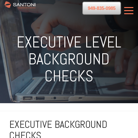
949-835-0985
EXECUTIVE LEVEL
BACKGROUND
CHECKS
EXECUTIVE BACKGROUND
CHECKS