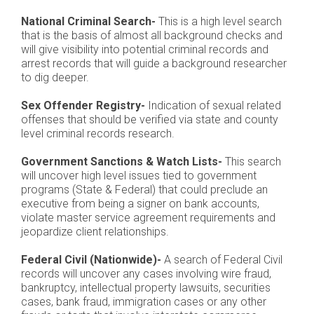
National Criminal Search-
This is a high level search
that is the basis of almost all background checks and
will give visibility into potential criminal records and
arrest records that will guide a background researcher
to dig deeper.
Sex Offender Registry-
Indication of sexual related
offenses that should be verified via state and county
level criminal records research.
Government Sanctions & Watch Lists-
This search
will uncover high level issues tied to government
programs (State & Federal) that could preclude an
executive from being a signer on bank accounts,
violate master service agreement requirements and
jeopardize client relationships.
Federal Civil (Nationwide)-
A search of Federal Civil
records will uncover any cases involving wire fraud,
bankruptcy, intellectual property lawsuits, securities
cases, bank fraud, immigration cases or any other