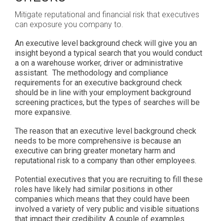
Mitigate reputational and financial risk that executives
can exposure you company to.
An executive level background check will give you an
insight beyond a typical search that you would conduct
a on a warehouse worker, driver or administrative
assistant. The methodology and compliance
requirements for an executive background check
should be in line with your employment background
screening practices, but the types of searches will be
more expansive.
The reason that an executive level background check
needs to be more comprehensive is because an
executive can bring greater monetary harm and
reputational risk to a company than other employees.
Potential executives that you are recruiting to fill these
roles have likely had similar positions in other
companies which means that they could have been
involved a variety of very public and visible situations
that impact their credibility. A couple of examples