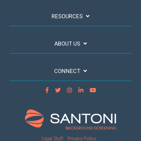
RESOURCES
ABOUT US
CONNECT
Legal Stuff
Privacy Policy