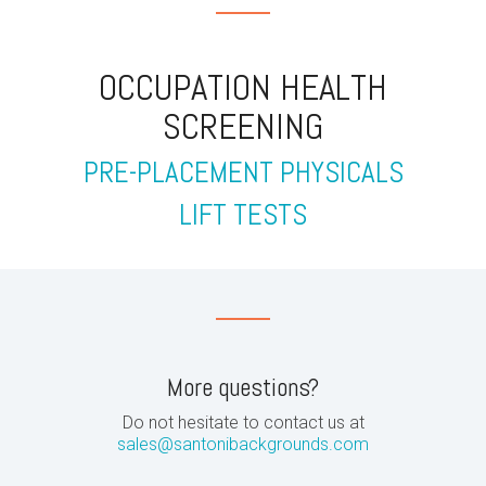
OCCUPATION HEALTH
SCREENING
PRE-PLACEMENT PHYSICALS
LIFT TESTS
More questions?
Do not hesitate to contact us at
sales@santonibackgrounds.com