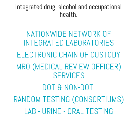
Integrated drug, alcohol and occupational
health.
NATIONWIDE NETWORK OF
INTEGRATED LABORATORIES
ELECTRONIC CHAIN OF CUSTODY
MRO (MEDICAL REVIEW OFFICER)
SERVICES
DOT & NON-DOT
RANDOM TESTING (CONSORTIUMS)
LAB - URINE - ORAL TESTING