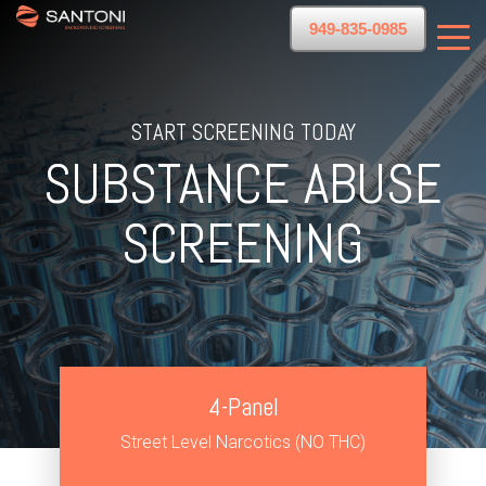
949-835-0985
START SCREENING TODAY
SUBSTANCE ABUSE
SCREENING
4-Panel
Street Level Narcotics (NO THC)