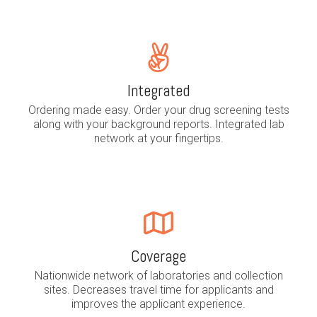
Integrated
Ordering made easy. Order your drug screening tests
along with your background reports. Integrated lab
network at your fingertips.
Coverage
Nationwide network of laboratories and collection
sites. Decreases travel time for applicants and
improves the applicant experience.