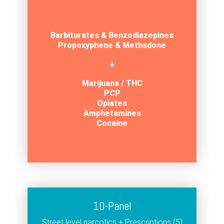
Barbiturates
& Benzodiazepines
Propoxyphene & Methadone
+
Marijuana / THC
PCP
Opiates
Amphetamines
Cocaine
10-Panel
Street level narcotics + Prescriptions (5)