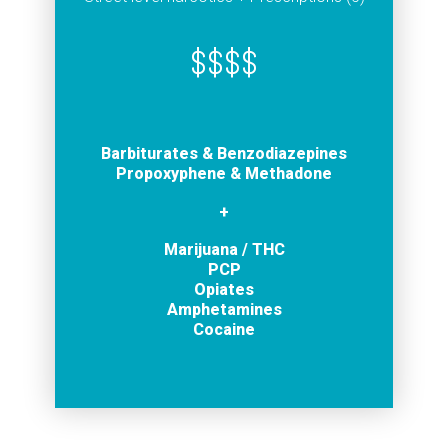
$$$$
Barbiturates
& Benzodiazepines
Propoxyphene & Methadone
+
Marijuana / THC
PCP
Opiates
Amphetamines
Cocaine