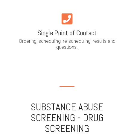
Single Point of Contact
Ordering, scheduling, re-scheduling, results and
questions.
SUBSTANCE ABUSE
SCREENING - DRUG
SCREENING