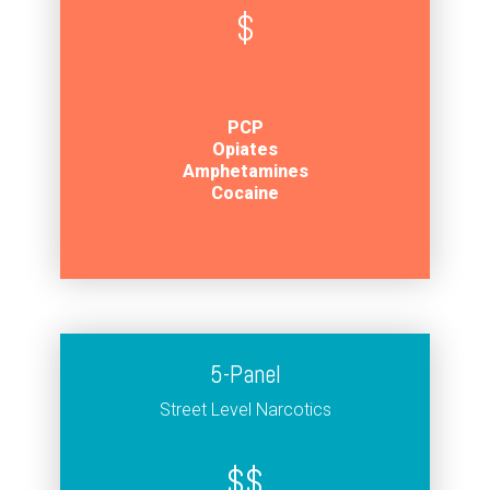
$
PCP
Opiates
Amphetamines
Cocaine
5-Panel
Street Level Narcotics
$$