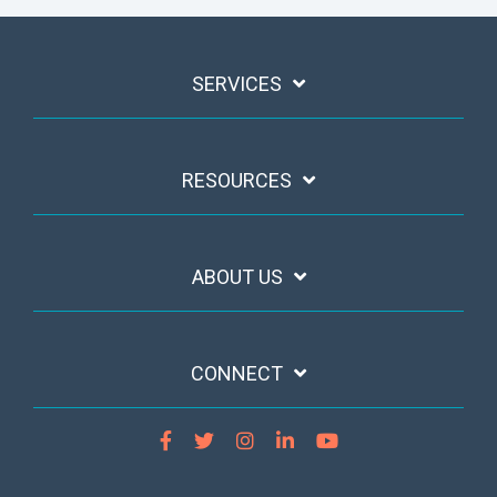
SERVICES
RESOURCES
ABOUT US
CONNECT