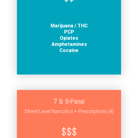
Marijuana / THC
PCP
Opiates
Amphetamines
Cocaine
7 & 9-Panel
Street Level Narcotics + Prescriptions (4)
$$$