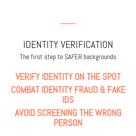
IDENTITY VERIFICATION
The first step to SAFER backgrounds
VERIFY IDENTITY ON THE SPOT
COMBAT IDENTITY FRAUD & FAKE
IDS
AVOID SCREENING THE WRONG
PERSON