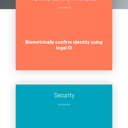
=====
Biometrically confirm identity using
legal ID
Security
=====