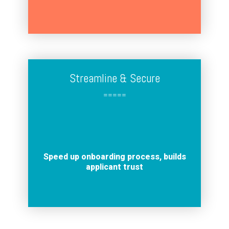
Streamline & Secure
=====
Speed up onboarding process, builds
applicant trust