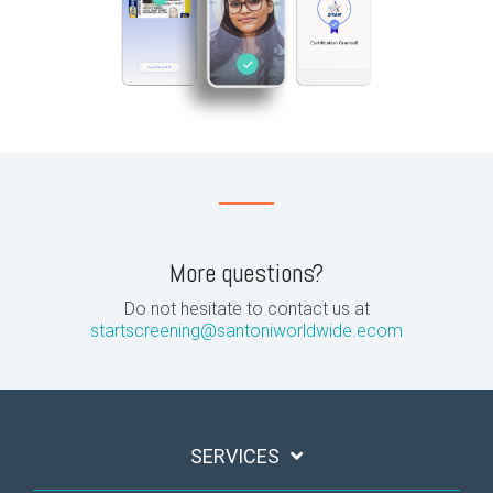
More questions?
Do not hesitate to contact us at
startscreening@santoniworldwide.ecom
SERVICES