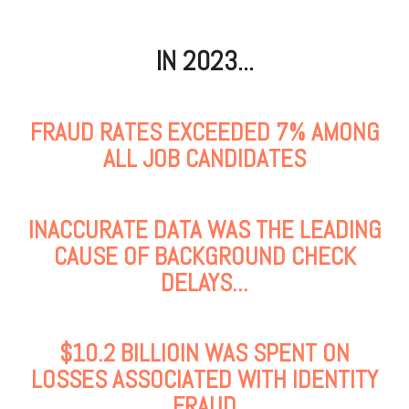
IN 2023...
FRAUD RATES EXCEEDED 7% AMONG
ALL JOB CANDIDATES
INACCURATE DATA WAS THE LEADING
CAUSE OF BACKGROUND CHECK
DELAYS...
$10.2 BILLIOIN WAS SPENT ON
LOSSES ASSOCIATED WITH IDENTITY
FRAUD