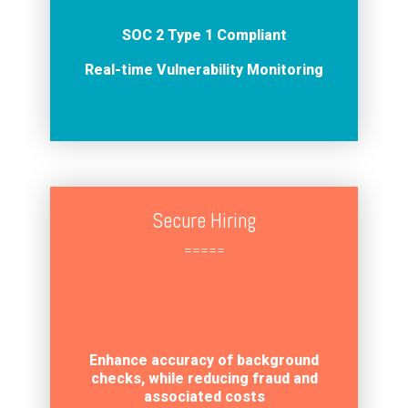
SOC 2 Type 1 Compliant
Real-time Vulnerability Monitoring
Secure Hiring
=====
Enhance accuracy of background
checks, while reducing fraud and
associated costs