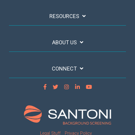
RESOURCES
ABOUT US
CONNECT
Legal Stuff
Privacy Policy