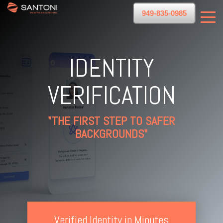
949-835-0985
IDENTITY
VERIFICATION
"THE FIRST STEP TO SAFER
BACKGROUNDS"
Verified Identity in Minutes