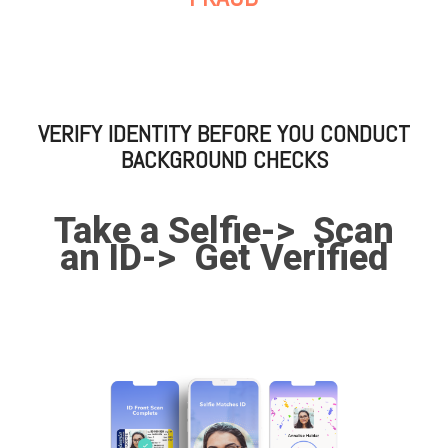
VERIFY IDENTITY BEFORE YOU CONDUCT
BACKGROUND CHECKS
Take a Selfie->
Scan
an ID->
Get Verified