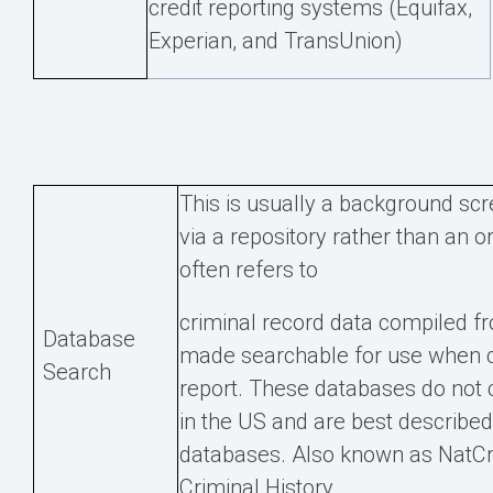
credit reporting systems (Equifax,
Experian, and TransUnion)
This is usually a background scr
via a repository rather than an o
often refers to
criminal record data compiled f
Database
made searchable for use when 
Search
report. These databases do not c
in the US and are best described 
databases. Also known as NatCr
Criminal History.