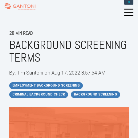
28 MIN READ
BACKGROUND SCREENING
TERMS
By:
Tim Santoni
on
Aug 17, 2022 8:57:54 AM
EMPLOYMENT BACKGROUND SCREENING
CRIMINAL BACKGROUND CHECK
BACKGROUND SCREENING