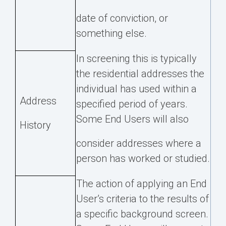
date of conviction, or
something else.
In screening this is typically
the residential addresses the
individual has used within a
Address
specified period of years.
Some End Users will also
History
consider addresses where a
person has worked or studied.
The action of applying an End
User’s criteria to the results of
a specific background screen.