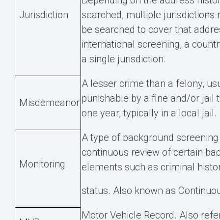
Depending on the address histo
Jurisdiction
searched, multiple jurisdictions
be searched to cover that addres
international screening, a countr
a single jurisdiction.
A lesser crime than a felony, us
punishable by a fine and/or jail 
Misdemeanor
one year, typically in a local jail.
A type of background screening 
continuous review of certain b
Monitoring
elements such as criminal histor
status. Also known as Continuou
Motor Vehicle Record. Also refe