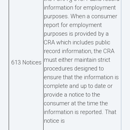
information for employment
purposes. When a consumer
report for employment
purposes is provided by a
CRA which includes public
record information, the CRA
must either maintain strict
613 Notices
procedures designed to
ensure that the information is
complete and up to date or
provide a notice to the
consumer at the time the
information is reported. That
notice is