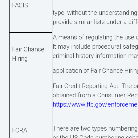
FACIS
type, without the understanding
provide similar lists under a dif
A means of regulating the use o
It may include procedural safe
Fair Chance
criminal history information ma
Hiring
application of Fair Chance Hirin
Fair Credit Reporting Act. The 
obtained from a Consumer Rep
https://www.ftc.gov/enforcement
There are two types numbering
FCRA
or the US Code numbering sche