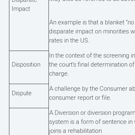
Impact
An example is that a blanket “no
disparate impact on minorities 
rates in the US.
In the context of the screening in
Disposition
the court's final determination of
charge.
A challenge by the Consumer abo
Dispute
consumer report or file.
A Diversion or diversion program 
system is a form of sentence in 
joins a rehabilitation