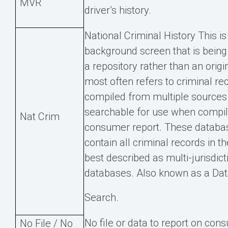
MVR
driver’s history.
National Criminal History This is
background screen that is being
a repository rather than an origi
most often refers to criminal re
compiled from multiple source
searchable for use when compil
Nat Crim
consumer report. These databa
contain all criminal records in t
best described as multi-jurisdict
databases. Also known as a Da
Search.
No file or data to report on co
No File / No