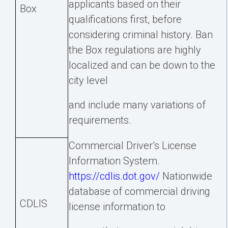
applicants based on their
Box
qualifications first, before
considering criminal history. Ban
the Box regulations are highly
localized and can be down to the
city level
and include many variations of
requirements.
Commercial Driver’s License
Information System.
https://cdlis.dot.gov/
Nationwide
database of commercial driving
CDLIS
license information to