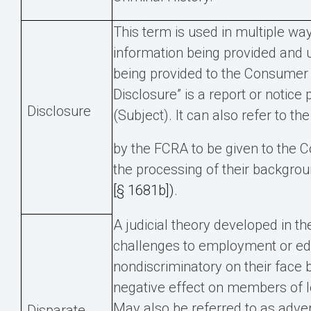
This term is used in multiple way
information being provided and u
being provided to the Consumer
Disclosure” is a report or notic
Disclosure
(Subject). It can also refer to th
by the FCRA to be given to the 
the processing of their backgro
[§ 1681b])
.
A judicial theory developed in th
challenges to employment or edu
nondiscriminatory on their face 
negative effect on members of l
May also be referred to as adve
Disparate