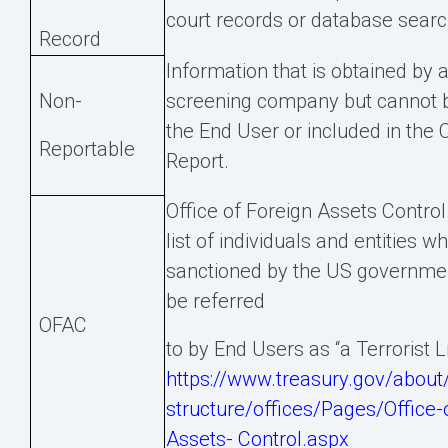
court records or database searc
Record
Information that is obtained by
Non-
screening company but cannot b
the End User or included in th
Reportable
Report.
Office of Foreign Assets Control
list of individuals and entities w
sanctioned by the US governmen
be referred
OFAC
to by End Users as “a Terrorist Li
https://www.treasury.gov/about/
structure/offices/Pages/Office-
Assets-
Control.aspx