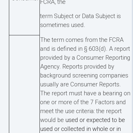
FCRA, the
term Subject or Data Subject is
sometimes used.
The term comes from the FCRA
and is defined in § 603(d). A report
provided by a Consumer Reporting
Agency. Reports provided by
background screening companies
usually are Consumer Reports.
The report must have a bearing on
one or more of the 7 Factors and
meet the use criteria: the report
would be
used or expected to be
used or collected in whole or in