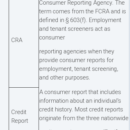
Consumer Reporting Agency. The
term comes from the FCRA and is
defined in § 603(f). Employment
and tenant screeners act as
consumer
CRA
reporting agencies when they
provide consumer reports for
employment, tenant screening,
and other purposes.
A consumer report that includes
information about an individual's
credit history. Most credit reports
Credit
originate from the three nationwide
Report