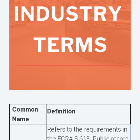
Common
Definition
Name
Refers to the requirements in
the FCRA § 613. Public record