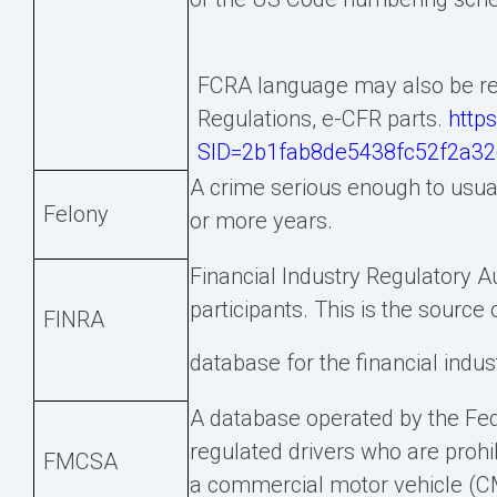
FCRA language may also be ref
Regulations, e-CFR parts.
http
SID=2b1fab8de5438fc52f2a326
A crime serious enough to usual
Felony
or more years.
Financial Industry Regulatory A
participants. This is the source 
FINRA
database for the financial indus
A database operated by the Fede
regulated drivers who are prohi
FMCSA
a commercial motor vehicle (CM