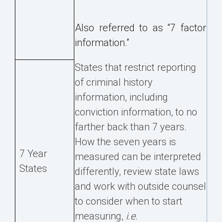
Also referred to as “7 factor
information.”
States that restrict reporting
of criminal history
information, including
conviction information, to no
farther back than 7 years.
How the seven years is
7 Year
measured can be interpreted
States
differently, review state laws
and work with outside counsel
to consider when to start
measuring,
i.e
.