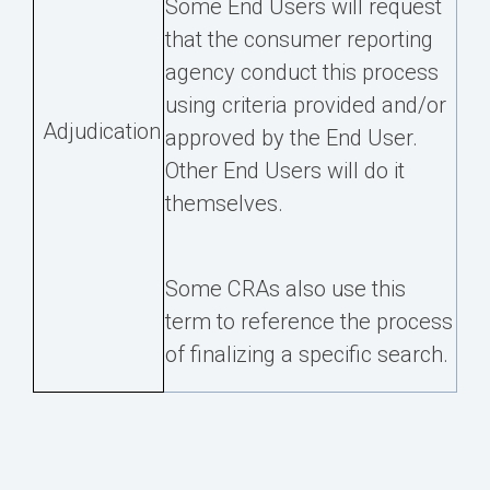
Some End Users will request
that the consumer reporting
agency conduct this process
using criteria provided and/or
Adjudication
approved by the End User.
Other End Users will do it
themselves.
Some CRAs also use this
term to reference the process
of finalizing a specific search.