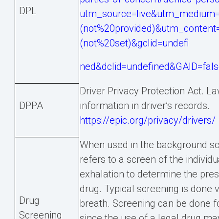
DPL
utm_source=live&utm_medium=
(not%20provided)&utm_conten
(not%20set)&gclid=undefi
ned&dclid=undefined&GAID=fal
Driver Privacy Protection Act. L
DPPA
information in driver’s records.
https://epic.org/privacy/drivers/
When used in the background sc
refers to a screen of the individua
exhalation to determine the prese
drug. Typical screening is done via
Drug
breath. Screening can be done fo
Screening
since the use of a legal drug may