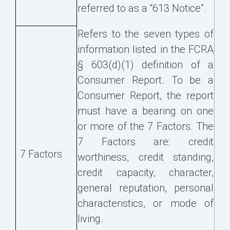
referred to as a “613 Notice”.
Refers to the seven types of
information listed in the FCRA
§ 603(d)(1) definition of a
Consumer Report. To be a
Consumer Report, the report
must have a bearing on one
or more of the 7 Factors. The
7 Factors are: credit
7 Factors
worthiness, credit standing,
credit capacity, character,
general reputation, personal
characteristics, or mode of
living.