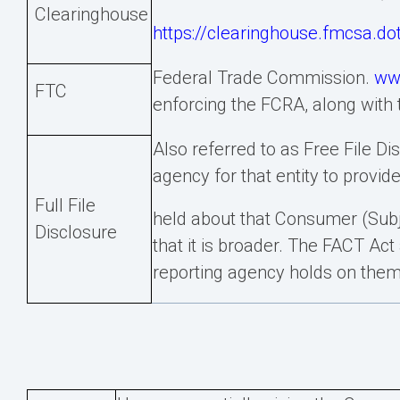
Clearinghouse
https://clearinghouse.fmcsa.do
Federal Trade Commission.
ww
FTC
enforcing the FCRA, along with
Also referred to as Free File D
agency for that entity to provide
Full File
held about that Consumer (Subjec
Disclosure
that it is broader. The FACT Act
reporting agency holds on them