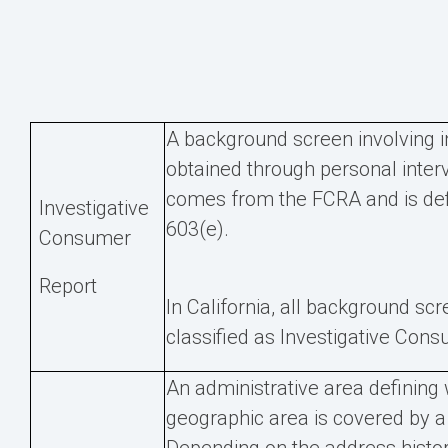
A background screen involving 
obtained through personal inter
comes from the FCRA and is def
Investigative
603(e).
Consumer
Report
In California, all background sc
classified as Investigative Con
An administrative area defining
geographic area is covered by a