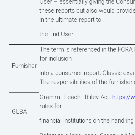
User – essentially giving the Consu
these reports but also would provid
in the ultimate report to
the End User.
The term is referenced in the FCRA bu
for inclusion
Furnisher
into a consumer report. Classic exam
The responsibilities of the furnisher
Gramm–Leach–Bliley Act.
https://
rules for
GLBA
financial institutions on the handli