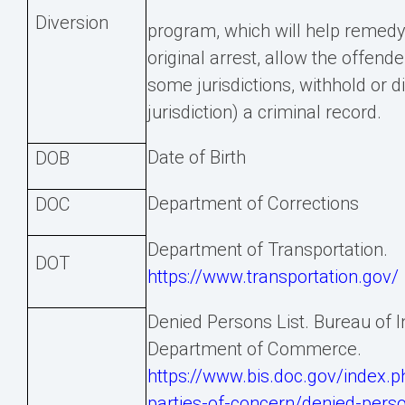
Diversion
program, which will help remedy 
original arrest, allow the offende
some jurisdictions, withhold or d
jurisdiction) a criminal record.
Date of Birth
DOB
Department of Corrections
DOC
Department of Transportation.
DOT
https://www.transportation.gov/
Denied Persons List. Bureau of I
Department of Commerce.
https://www.bis.doc.gov/index.ph
parties-of-concern/denied-pers