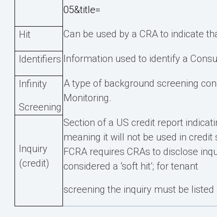
05&title=
Can be used by a CRA to indicate that
Hit
Information used to identify a Consu
Identifiers
A type of background screening condu
Infinity
Monitoring.
Screening
Section of a US credit report indicat
meaning it will not be used in credit 
Inquiry
FCRA requires CRAs to disclose inqu
(credit)
considered a ‘soft hit’; for tenant
screening the inquiry must be listed 