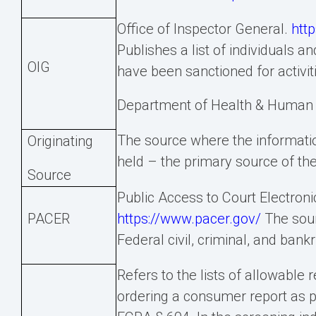
Office of Inspector General.
http
Publishes a list of individuals a
OIG
have been sanctioned for activiti
Department of Health & Human 
The source where the information
Originating
held – the primary source of the
Source
Public Access to Court Electroni
PACER
https://www.pacer.gov/
The sour
Federal civil, criminal, and bank
Refers to the lists of allowable 
ordering a consumer report as p