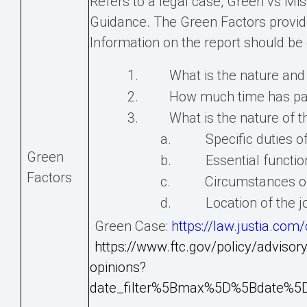
Refers to a legal case, Green vs Miss
Guidance. The Green Factors provide 
Information on the report should be
1. What is the nature and g
2. How much time has pass
3. What is the nature of th
a. Specific duties of 
Green
b. Essential functions
Factors
c. Circumstances of th
d. Location of the j
Green Case:
https://law.justia.co
https://www.ftc.gov/policy/advisory
opinions?
date_filter%5Bmax%5D%5Bdate%5