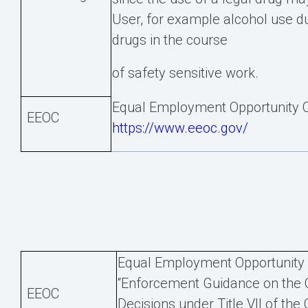
User, for example alcohol use dur
drugs in the course
of safety sensitive work.
Equal Employment Opportunity 
EEOC
https://www.eeoc.gov/
Equal Employment Opportunity C
“Enforcement Guidance on the 
EEOC
Decisions under Title VII of the C