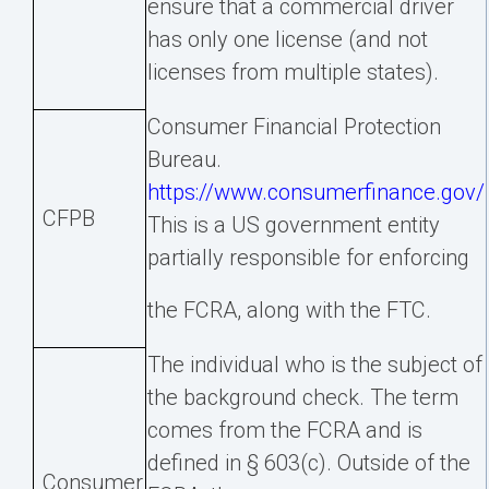
ensure that a commercial driver
has only one license (and not
licenses from multiple states).
Consumer Financial Protection
Bureau.
https://www.consumerfinance.gov/
CFPB
This is a US government entity
partially responsible for enforcing
the FCRA, along with the FTC.
The individual who is the subject of
the background check. The term
comes from the FCRA and is
defined in § 603(c). Outside of the
Consumer