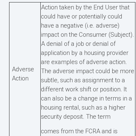
Action taken by the End User that
could have or potentially could
have a negative (i.e. adverse)
impact on the Consumer (Subject).
A denial of a job or denial of
application by a housing provider
are examples of adverse action.
Adverse
The adverse impact could be more
Action
subtle, such as assignment to a
different work shift or position. It
can also be a change in terms in a
housing rental, such as a higher
security deposit. The term
comes from the FCRA and is