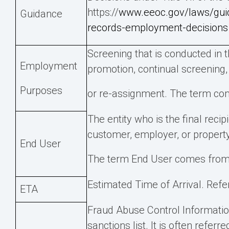
https://
www.eeoc.gov/laws/guid
Guidance
records-employment-decisions
Screening that is conducted in 
Employment
promotion, continual screening,
Purposes
or re-assignment. The term com
The entity who is the final reci
customer, employer, or proper
End User
The term End User comes from
Estimated Time of Arrival. Refer
ETA
Fraud Abuse Control Informatio
sanctions list. It is often referr