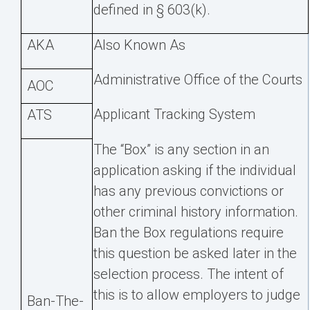
defined in § 603(k).
AKA
Also Known As
Administrative Office of the Courts
AOC
Applicant Tracking System
ATS
The “Box” is any section in an
application asking if the individual
has any previous convictions or
other criminal history information.
Ban the Box regulations require
this question be asked later in the
selection process. The intent of
this is to allow employers to judge
Ban-The-