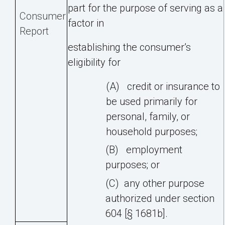
part for the purpose of serving as a
Consumer
factor in
Report
establishing
the
consumer’s
eligibility
for
(A)
credit
or
insurance
to
be
used
primarily
for
personal,
family,
or
household
purposes;
(B)
employment
purposes;
or
(C)
any
other
purpose
authorized
under
section
604
[§
1681b].