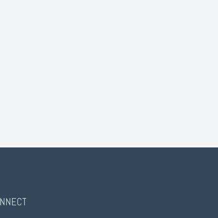
NNECT