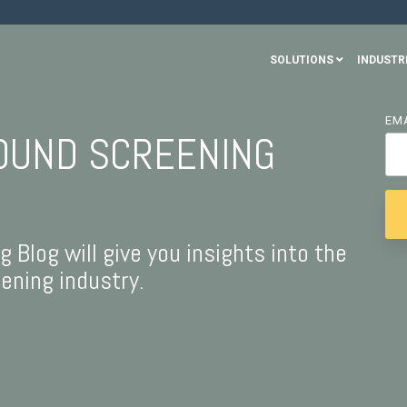
SOLUTIONS
INDUSTR
EM
OUND SCREENING
Blog will give you insights into the
ning industry.