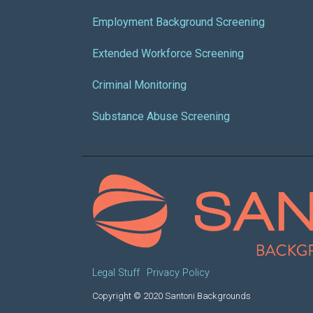
Employment Background Screening
Extended Workforce Screening
Criminal Monitoring
Substance Abuse Screening
Legal Stuff
Privacy Policy
Copyright © 2020 Santoni Backgrounds