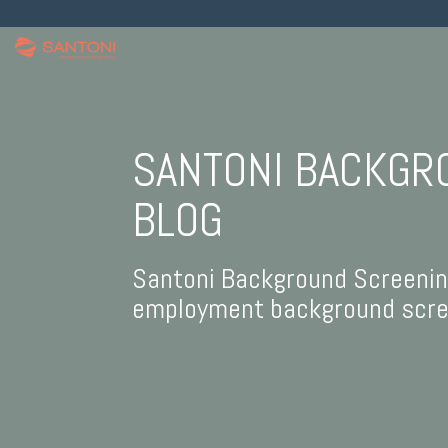
SANTONI BACKGR
BLOG
Santoni Background Screening 
employment background scree