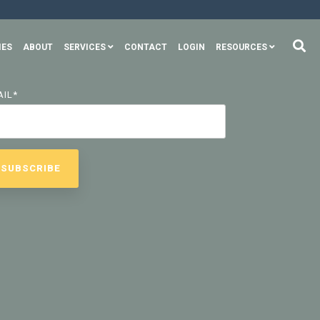
IES
ABOUT
SERVICES
CONTACT
LOGIN
RESOURCES
AIL
*