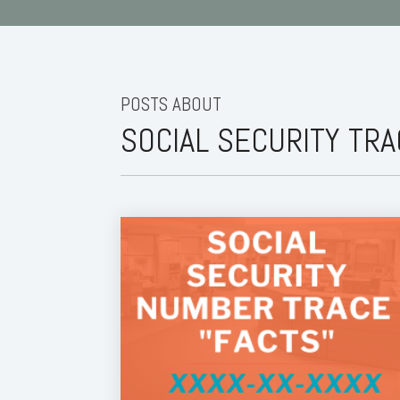
POSTS ABOUT
SOCIAL SECURITY TR