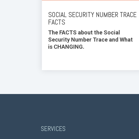
SOCIAL SECURITY NUMBER TRACE
FACTS
The FACTS about the Social
Security Number Trace and What
is CHANGING.
SERVICES