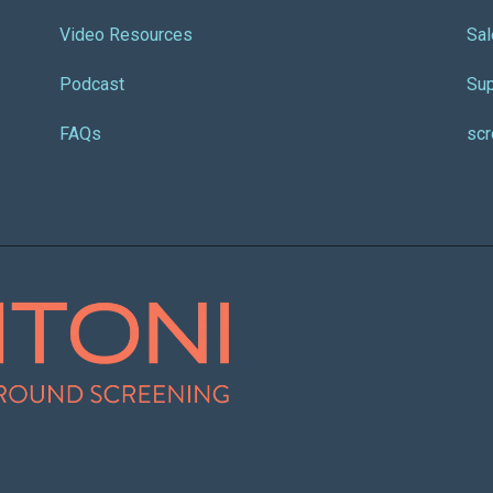
Video Resources
Sal
Podcast
Sup
FAQs
sc