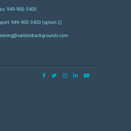
es: 949-900-3400
port: 949-900-3400 (option 2)
reening@santonibackgrounds.com